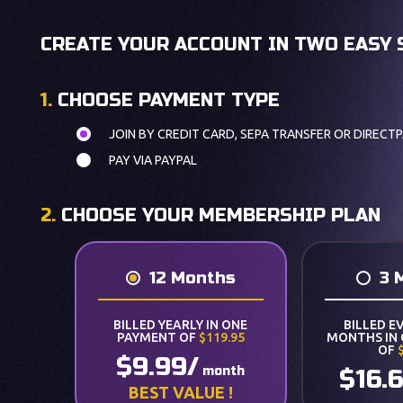
CREATE YOUR ACCOUNT IN TWO EASY 
1.
CHOOSE PAYMENT TYPE
JOIN BY CREDIT CARD, SEPA TRANSFER OR DIRECTP
PAY VIA PAYPAL
2.
CHOOSE YOUR MEMBERSHIP PLAN
12 Months
3 
BILLED YEARLY IN ONE
BILLED E
PAYMENT OF
$119.95
MONTHS IN
OF
$9.99/
month
$16.
BEST VALUE !