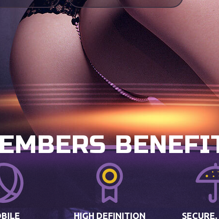
EMBERS BENEFI
BILE
HIGH DEFINITION
SECURE,