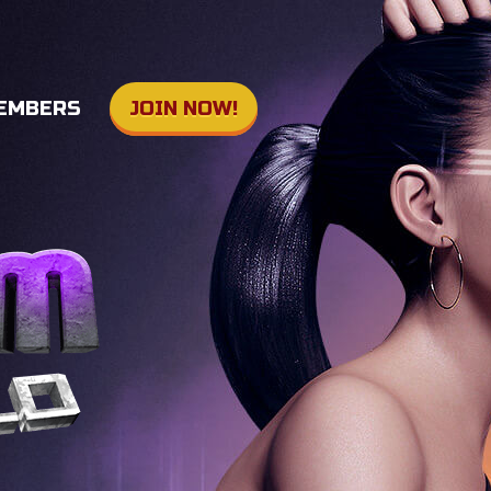
EMBERS
JOIN NOW!