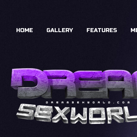
HOME
GALLERY
FEATURES
M