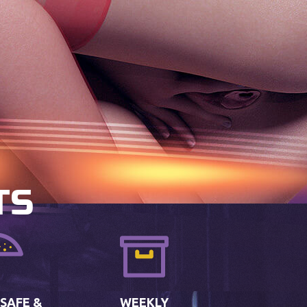
TS
 SAFE &
WEEKLY