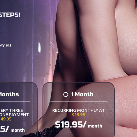
STEPS!
AY EU
Months
1 Month
VERY THREE
RECURRING MONTHLY AT
 ONE PAYMENT
$19.95
$49.95
$19.95/
month
65/
month