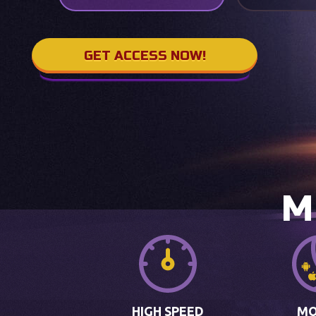
GET ACCESS NOW!
M
HIGH SPEED
MO